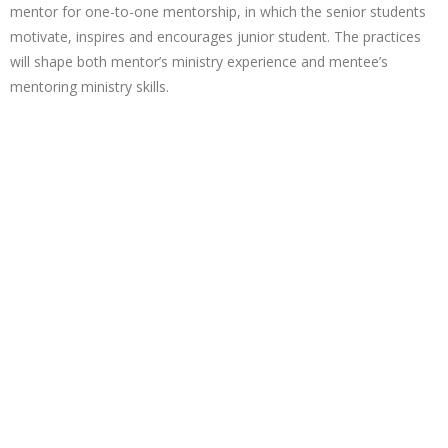
mentor for one-to-one mentorship, in which the senior students
motivate, inspires and encourages junior student. The practices
will shape both mentor’s ministry experience and mentee’s
mentoring ministry skills.