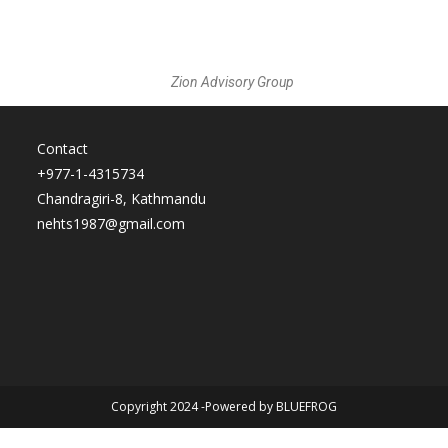
Zion Advisory Group
Contact
+977-1-4315734
Chandragiri-8, Kathmandu
nehts1987@gmail.com
Copyright 2024 -Powered by BLUEFROG