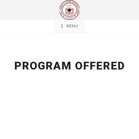
MENU
PROGRAM OFFERED