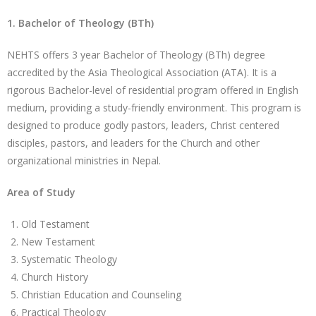
1. Bachelor of Theology (BTh)
NEHTS offers 3 year Bachelor of Theology (BTh) degree
accredited by the Asia Theological Association (ATA). It is a
rigorous Bachelor-level of residential program offered in English
medium, providing a study-friendly environment. This program is
designed to produce godly pastors, leaders, Christ centered
disciples, pastors, and leaders for the Church and other
organizational ministries in Nepal.
Area of Study
Old Testament
New Testament
Systematic Theology
Church History
Christian Education and Counseling
Practical Theology