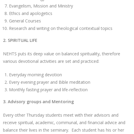
Evangelism, Mission and Ministry
Ethics and apologetics
General Courses
Research and writing on theological contextual topics
2. SPIRITUAL LIFE
NEHTS puts its deep value on balanced spirituality, therefore
various devotional activities are set and practiced:
Everyday morning devotion
Every evening prayer and Bible meditation
Monthly fasting prayer and life-reflection
3. Advisory groups and Mentoring
Every other Thursday students meet with their advisors and
receive spiritual, academic, communal, and financial advice and
balance their lives in the seminary. Each student has his or her