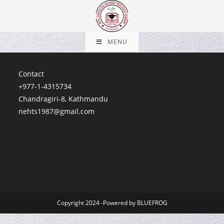
MENU
Contact
+977-1-4315734
Chandragiri-8, Kathmandu
nehts1987@gmail.com
Copyright 2024 -Powered by BLUEFROG